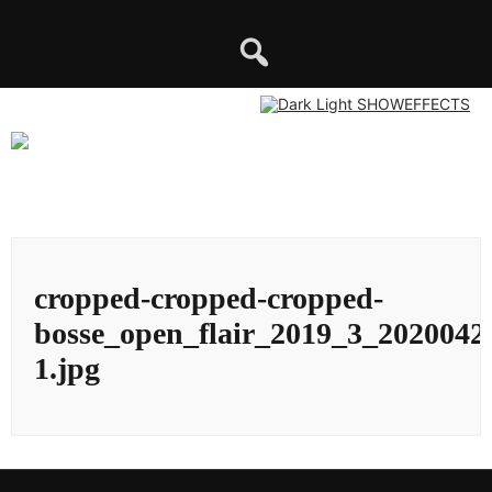
Skip
to
content
cropped-cropped-cropped-
bosse_open_flair_2019_3_2020042
1.jpg