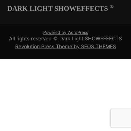
®
DARK LIGHT SHOWEFFECTS
Powered by WordPress
All rights reserved © Dark Light SHOWEFFECTS
Revolution Press Theme by SEOS THEMES