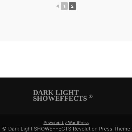
◄
1
2
DARK LIGHT
®
SHOWEFFECTS
Powered by WordPress
ved © Dark Light SHOWEFFECTS
Revolution Press Them