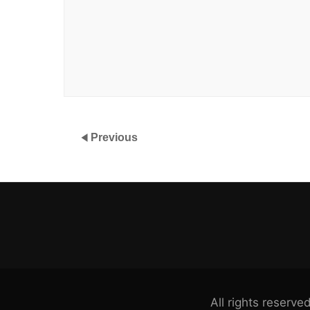
Previous
All rights reser