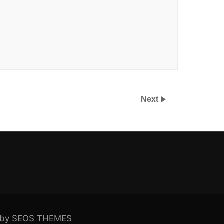
Next
e by SEOS THEMES