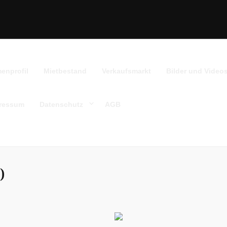
menprofil
Mietbestand
Verkaufsmarkt
Bilder und Video
ressum
Datenschutz
AGB
)